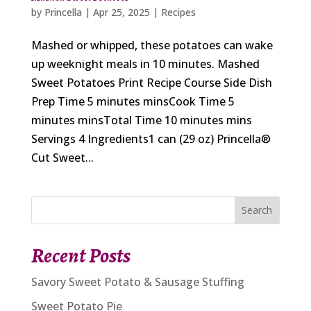
by
Princella
|
Apr 25, 2025
|
Recipes
Mashed or whipped, these potatoes can wake
up weeknight meals in 10 minutes. Mashed
Sweet Potatoes Print Recipe Course Side Dish
Prep Time 5 minutes minsCook Time 5
minutes minsTotal Time 10 minutes mins
Servings 4 Ingredients1 can (29 oz) Princella®
Cut Sweet...
Search
Recent Posts
Savory Sweet Potato & Sausage Stuffing
Sweet Potato Pie