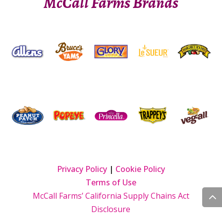
McCall Farms Brands
Privacy Policy
|
Cookie Policy
Terms of Use
McCall Farms’ California Supply Chains Act
Disclosure