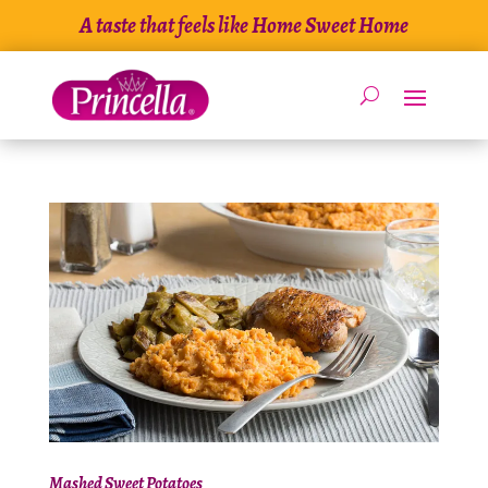
Skip
A taste that feels like Home Sweet Home
to
content
Mashed Sweet Potatoes