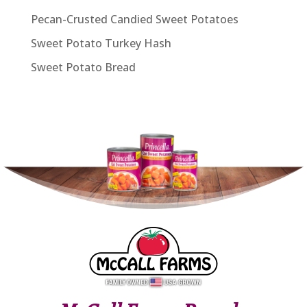
Pecan-Crusted Candied Sweet Potatoes
Sweet Potato Turkey Hash
Sweet Potato Bread